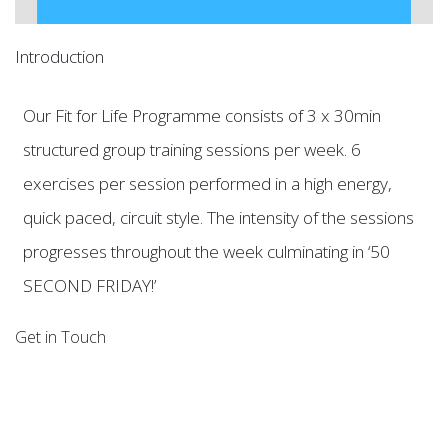
Introduction
Our Fit for Life Programme consists of 3 x 30min
structured group training sessions per week. 6
exercises per session performed in a high energy,
quick paced, circuit style. The intensity of the sessions
progresses throughout the week culminating in ‘50
SECOND FRIDAY!’
Get in Touch