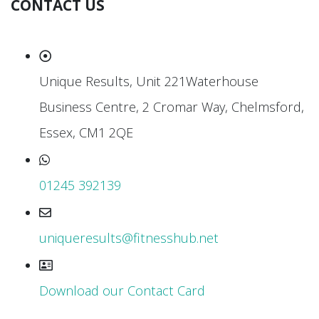
CONTACT US
Unique Results, Unit 221Waterhouse
Business Centre, 2 Cromar Way, Chelmsford,
Essex, CM1 2QE
01245 392139
uniqueresults@fitnesshub.net
Download our Contact Card