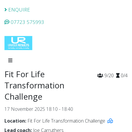
ENQUIRE
07723 575993
Fit For Life
9/20
0/4
Transformation
Challenge
17 November 2025 18:10 - 18:40
Location:
Fit For Life Transformation Challenge
Lead coach:
Joe Carruthers