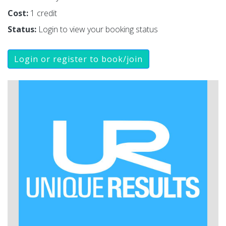
Cost:
1 credit
Status:
Login to view your booking status
Login or register to book/join